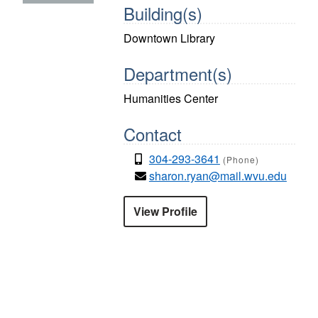
Building(s)
Downtown Library
Department(s)
Humanities Center
Contact
304-293-3641
(Phone)
sharon.ryan@mail.wvu.edu
View Profile