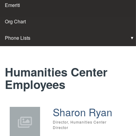
Emeriti
Org Chart
Phone Lists
Humanities Center
Employees
Sharon Ryan
Director, Humanities Center
Director