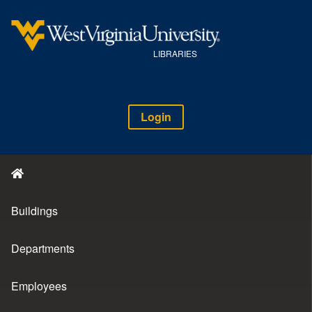
LIBRARIES
Login
Buildings
Departments
Employees