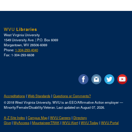
WVU
Libraries
West Virginia University
1549 University Ave. | P.O. Box 6069
Morgantown, WV 26506-6069
Phone:
1-304-293-4040
Fax: 1-304-293-6638
Accreditations
Web Standards
Questions or Comments?
© 2018 West Virginia University. WVU is an EEO/Affirmative Action employer —
Minority/Female/Disability/Veteran.
Last updated on August 07, 2026.
A-Z Site Index
Campus Map
WVU Careers
Directory
Give
MyAccess
MountaineerTRAK
WVU Alert
WVU Today
WVU Portal