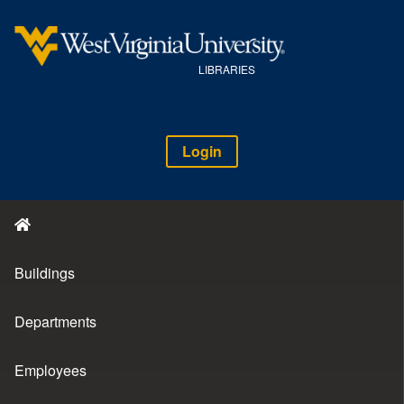
LIBRARIES
Login
Buildings
Departments
Employees