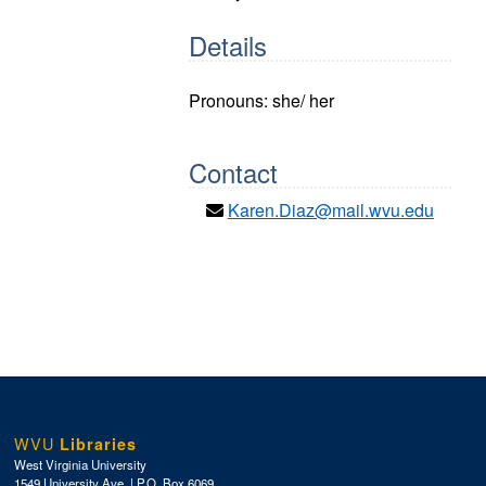
Details
Pronouns: she/ her
Contact
Karen.Diaz@mail.wvu.edu
WVU
Libraries
West Virginia University
1549 University Ave. | P.O. Box 6069