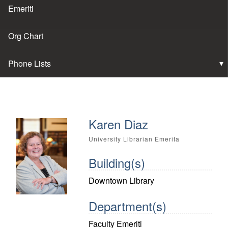
Emeriti
Org Chart
Phone Lists
Karen Diaz
University Librarian Emerita
Building(s)
Downtown Library
Department(s)
Faculty Emeriti