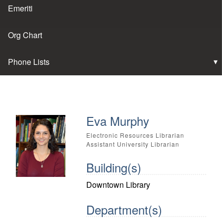
Emeriti
Org Chart
Phone Lists
Eva Murphy
Electronic Resources Librarian
Assistant University Librarian
Building(s)
Downtown Library
Department(s)