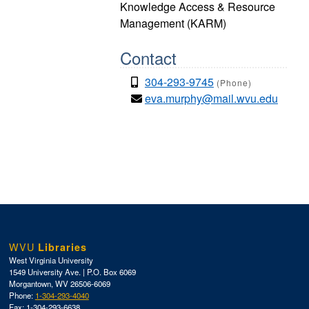
Knowledge Access & Resource
Management (KARM)
Contact
304-293-9745
(Phone)
eva.murphy@mail.wvu.edu
WVU
Libraries
West Virginia University
1549 University Ave. | P.O. Box 6069
Morgantown, WV 26506-6069
Phone:
1-304-293-4040
Fax: 1-304-293-6638