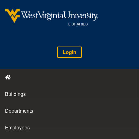
LIBRARIES
Login
Buildings
Departments
Employees