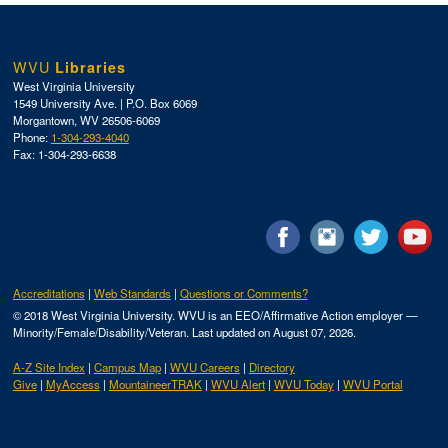
WVU
Libraries
West Virginia University
1549 University Ave. | P.O. Box 6069
Morgantown, WV 26506-6069
Phone:
1-304-293-4040
Fax: 1-304-293-6638
Accreditations
Web Standards
Questions or Comments?
© 2018 West Virginia University. WVU is an EEO/Affirmative Action employer —
Minority/Female/Disability/Veteran.
Last updated on August 07, 2026.
A-Z Site Index
Campus Map
WVU Careers
Directory
Give
MyAccess
MountaineerTRAK
WVU Alert
WVU Today
WVU Portal