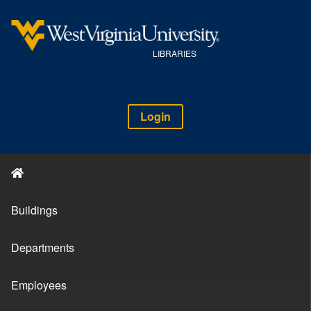
LIBRARIES
Login
Buildings
Departments
Employees