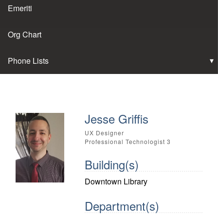
Emeriti
Org Chart
Phone Lists
Jesse Griffis
UX Designer
Professional Technologist 3
Building(s)
Downtown Library
Department(s)