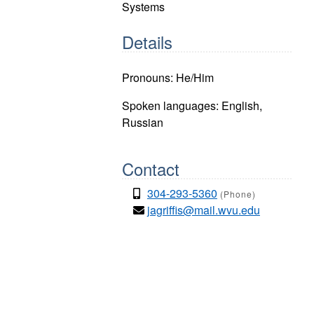
Systems
Details
Pronouns: He/Him
Spoken languages: English,
Russian
Contact
304-293-5360
(Phone)
jagriffis@mail.wvu.edu