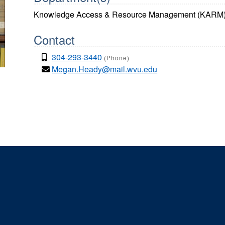
Knowledge Access & Resource Management (KARM
Contact
304-293-3440
(Phone)
Megan.Heady@mail.wvu.edu