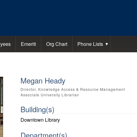
yees
Emeriti
Org Chart
Phone Lists
Megan Heady
Director, Knowledge Access & Resource Management
Associate University Librarian
Building(s)
Downtown Library
Department(s)