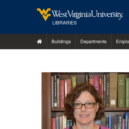
LIBRARIES
Buildings
Departments
Emplo