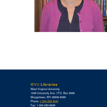
WVU
Libraries
West Virginia University
1549 University Ave. | P.O. Box 6069
Morgantown, WV 26506-6069
Phone:
1-304-293-4040
Fax: 1-304-293-6638