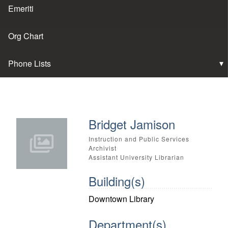
Emeriti
Org Chart
Phone Lists
Bridget Jamison
Instruction and Public Services
Archivist
Assistant University Librarian
Building(s)
Downtown Library
Department(s)