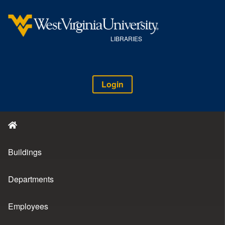
LIBRARIES
Login
Buildings
Departments
Employees