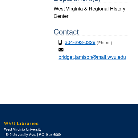
West Virginia & Regional History
Center
Contact
304-293-0329
(Phone)
bridget.jamison@mail.wvu.edu
WVU
Libraries
West Virginia University
1549 University Ave. | P.O. Box 6069