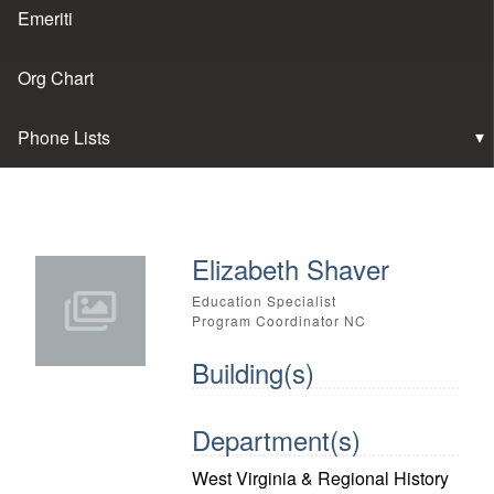
Emeriti
Org Chart
Phone Lists
Elizabeth Shaver
Education Specialist
Program Coordinator NC
Building(s)
Department(s)
West Virginia & Regional History