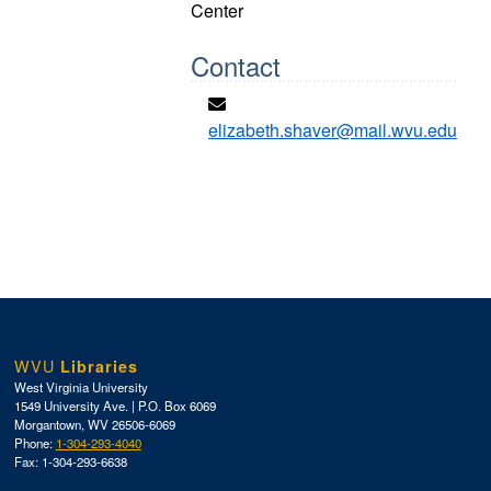
Center
Contact
elizabeth.shaver@mail.wvu.edu
WVU
Libraries
West Virginia University
1549 University Ave. | P.O. Box 6069
Morgantown, WV 26506-6069
Phone:
1-304-293-4040
Fax: 1-304-293-6638