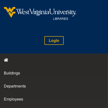
LIBRARIES
Login
Buildings
Departments
Employees