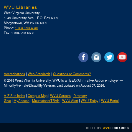
WVU
Libraries
West Virginia University
1549 University Ave. | P.O. Box 6069
Morgantown, WV 26506-6069
Phone:
1-304-293-4040
Fax: 1-304-293-6638
Accreditations
Web Standards
Questions or Comments?
© 2018 West Virginia University. WVU is an EEO/Affirmative Action employer —
Minority/Female/Disability/Veteran.
Last updated on August 07, 2026.
A-Z Site Index
Campus Map
WVU Careers
Directory
Give
MyAccess
MountaineerTRAK
WVU Alert
WVU Today
WVU Portal
BUILT
BY
WVU
LIBRARIES