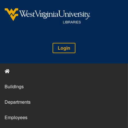
LIBRARIES
Login
Buildings
Departments
Employees