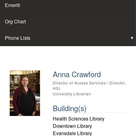
Emeriti
Org Chart
Phone Lists
Anna Crawford
Director of Access Services / Director,
HSL
University Librarian
Building(s)
Health Sciences Library
Downtown Library
Evansdale Library