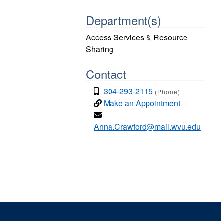
Department(s)
Access Services & Resource
Sharing
Contact
304-293-2115
(Phone)
Make an Appointment
Anna.Crawford@mail.wvu.edu